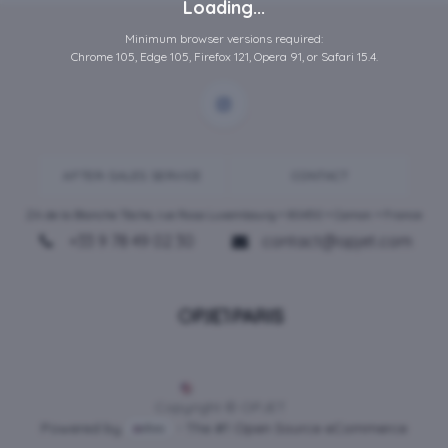
Loading...
Minimum browser versions required:
Chrome 105, Edge 105, Firefox 121, Opera 91, or Safari 15.4.
AFTER-SALES SERVICE
CONTACT
ZA de la Blanche Tâche, rue Rosa Luxembourg • 80450 •
Camon
• France
+33 9 78 49 02 30
contact@opjet.com
English (US)
Copyright © OPJET
Powered by
- The #1
Open Source eCommerce